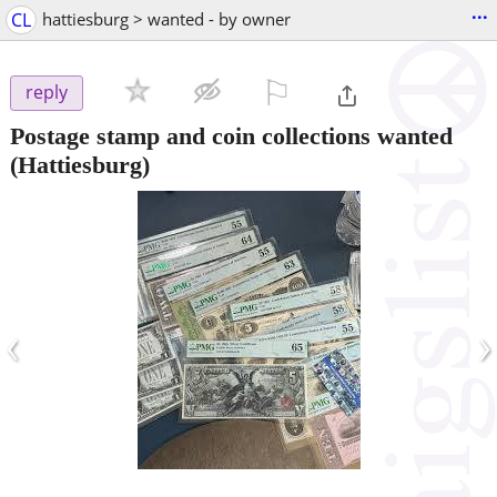
...
CL
hattiesburg > wanted - by owner
⚐

reply
Postage stamp and coin collections wanted
(Hattiesburg)
‹
›