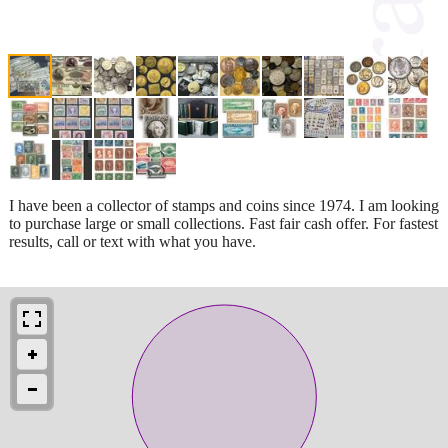
I have been a collector of stamps and coins since 1974. I am looking
to purchase large or small collections. Fast fair cash offer. For fastest
results, call or text with what you have.